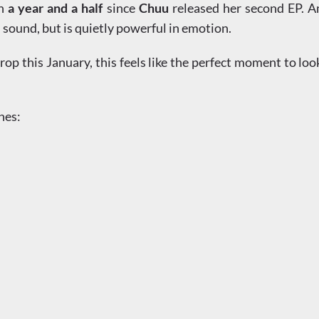
en
a year and a half
since
Chuu
released her second EP. Am
n sound, but is quietly powerful in emotion.
rop this January, this feels like the perfect moment to lo
ines: