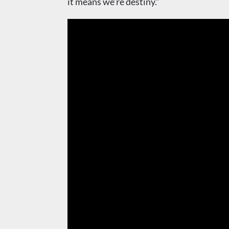
it means we’re destiny.”