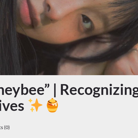
eybee” | Recognizing
ives
 (0)