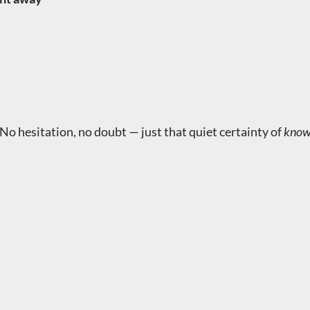
 No hesitation, no doubt — just that quiet certainty of
know