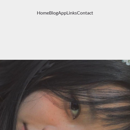
Home
Blog
App
Links
Contact