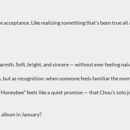
e acceptance. Like realizing something that’s been true all 
mth. Soft, bright, and sincere — without ever feeling naïv
s, but as recognition: when someone feels familiar the mome
 “Honeybee” feels like a quiet promise — that Chuu’s solo j
l album in January?