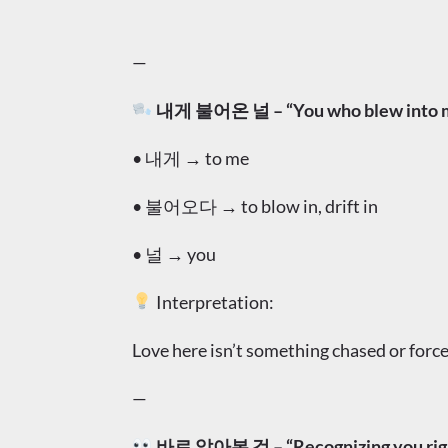
—
내게 불어온 널 – “You who blew into me
• 내게 → to me
• 불어오다 → to blow in, drift in
• 널 → you
Interpretation:
Love here isn’t something chased or forced
—
바로 알아본 것 – “Recognizing you rig