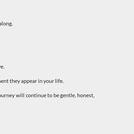
along.
e.
nt they appear in your life.
ourney will continue to be gentle, honest,