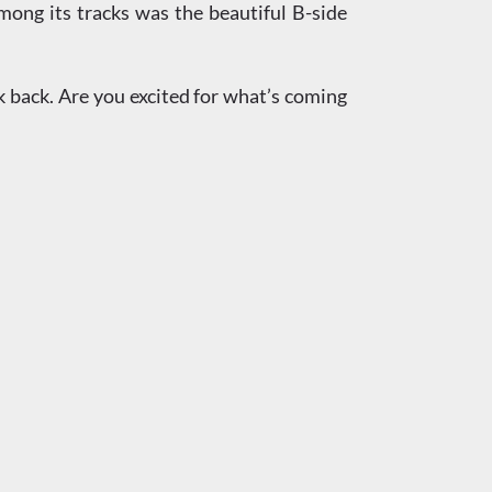
ong its tracks was the beautiful B-side
ok back. Are you excited for what’s coming