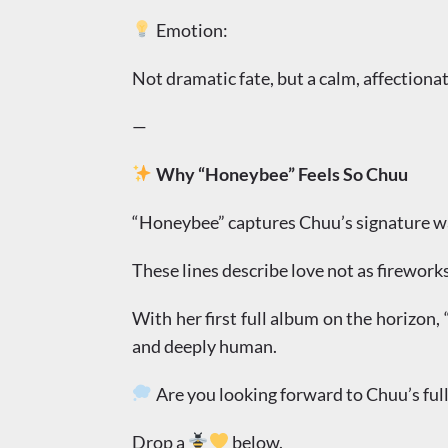
Emotion:
Not dramatic fate, but a calm, affectionat
—
Why “Honeybee” Feels So Chuu
“Honeybee” captures Chuu’s signature war
These lines describe love not as firework
With her first full album on the horizon,
and deeply human.
Are you looking forward to Chuu’s ful
Drop a
below.