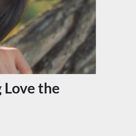
 Love the