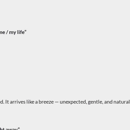
 / my life”
. It arrives like a breeze — unexpected, gentle, and natural
ht away”