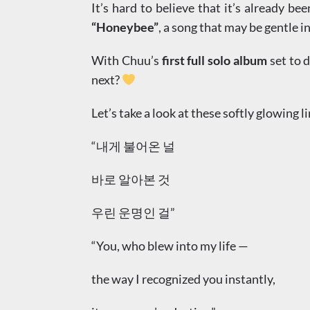
It’s hard to believe that it’s already be
“Honeybee”
, a song that may be gentle i
With Chuu’s
first full solo album
set to d
next?
Let’s take a look at these softly glowing l
“내게 불어온 널
바로 알아본 것
우린 운명인 걸”
“You, who blew into my life —
the way I recognized you instantly,