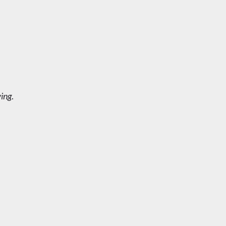
ing
.