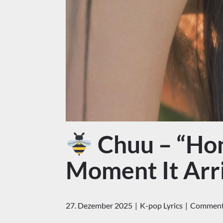
Chuu – “Hon
Moment It Arr
27. Dezember 2025
K-pop Lyrics
Comments