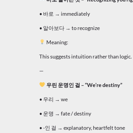
• 바로 → immediately
• 알아보다 → to recognize
Meaning:
This suggests intuition rather than logic.
—
우린 운명인 걸 – “We’re destiny”
• 우리 → we
• 운명 → fate / destiny
• -인 걸 → explanatory, heartfelt tone