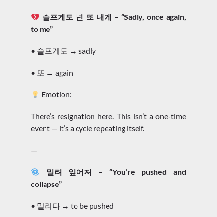
슬프게도 넌 또 내게 – “Sadly, once again,
to me”
• 슬프게도 → sadly
• 또 → again
Emotion:
There’s resignation here. This isn’t a one-time
event — it’s a cycle repeating itself.
—
밀려 엎어져 – “You’re pushed and
collapse”
• 밀리다 → to be pushed