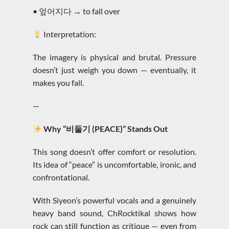
• 엎어지다 → to fall over
Interpretation:
The imagery is physical and brutal. Pressure
doesn’t just weigh you down — eventually, it
makes you fall.
—
Why “비둘기 (PEACE)” Stands Out
This song doesn’t offer comfort or resolution.
Its idea of “peace” is uncomfortable, ironic, and
confrontational.
With Siyeon’s powerful vocals and a genuinely
heavy band sound, ChRocktikal shows how
rock can still function as critique — even from