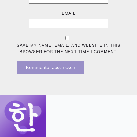
EMAIL
SAVE MY NAME, EMAIL, AND WEBSITE IN THIS
BROWSER FOR THE NEXT TIME I COMMENT.
Kommentar abschicken