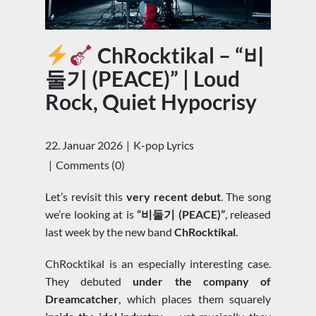
ChRocktikal – “비
둘기 (PEACE)” | Loud
Rock, Quiet Hypocrisy
22. Januar 2026
K-pop Lyrics
Comments (0)
Let’s revisit this
very recent debut
. The song
we’re looking at is
“비둘기 (PEACE)”
, released
last week by the new band
ChRocktikal
.
ChRocktikal is an especially interesting case.
They debuted
under the company of
Dreamcatcher
, which places them squarely