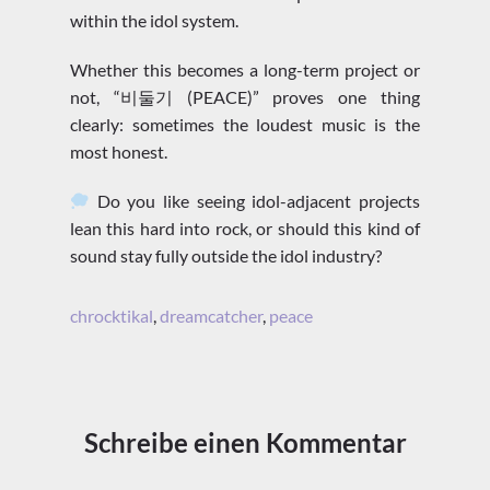
within the idol system.
Whether this becomes a long-term project or
not, “비둘기 (PEACE)” proves one thing
clearly: sometimes the loudest music is the
most honest.
Do you like seeing idol-adjacent projects
lean this hard into rock, or should this kind of
sound stay fully outside the idol industry?
chrocktikal
,
dreamcatcher
,
peace
Schreibe einen Kommentar