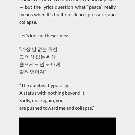
— but the lyrics question what “peace” really
means when it’s built on silence, pressure, and
collapse.
Let’s look at these lines:
“가장 말 없는 위선
그 이상 없는 위상
슬프게도 넌 또 내게
밀려 엎어져”
“The quietest hypocrisy.
A status with nothing beyond it.
Sadly, once again, you
are pushed toward me and collapse.”