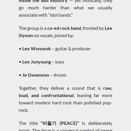
inside the idol industry
— yet musically, they
go much harder than what we usually
associate with “idol bands.”
The group is a
co-ed rock band
, fronted by
Lee
Siyeon
on vocals, joined by:
•
Lee Wonseok
– guitar & producer
•
Lee Junyoung
– bass
•
Je Gwanwoo
– drums
Together, they deliver a sound that is
raw,
loud, and confrontational
, leaning far more
toward modern hard rock than polished pop-
rock.
The title
“비둘기 (PEACE)”
is deliberately
ironic. The dove is a universal symbol of peace