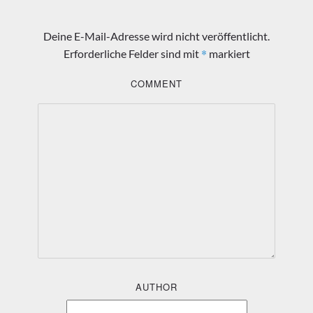
Deine E-Mail-Adresse wird nicht veröffentlicht.
*
Erforderliche Felder sind mit
markiert
COMMENT
AUTHOR