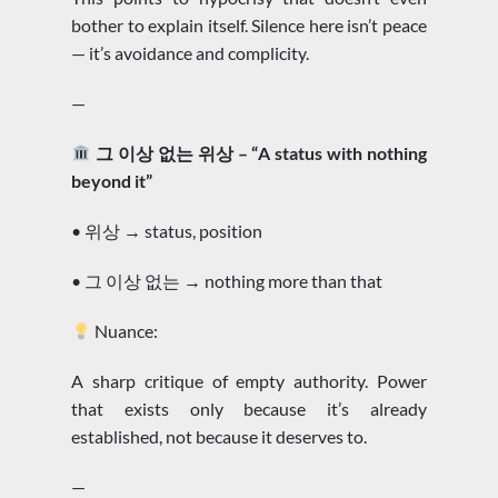
bother to explain itself. Silence here isn’t peace
— it’s avoidance and complicity.
—
그 이상 없는 위상 – “A status with nothing
beyond it”
• 위상 → status, position
• 그 이상 없는 → nothing more than that
Nuance:
A sharp critique of empty authority. Power
that exists only because it’s already
established, not because it deserves to.
—