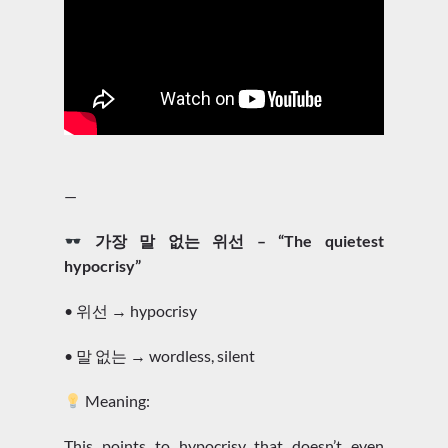
—
가장 말 없는 위선 – “The quietest
hypocrisy”
• 위선 → hypocrisy
• 말 없는 → wordless, silent
Meaning:
This points to hypocrisy that doesn’t even