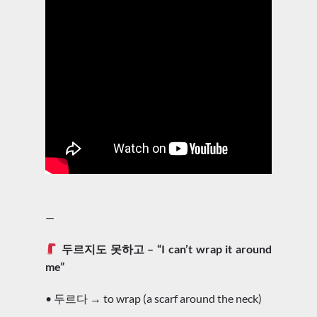
—
두르지도 못하고 – “I can’t wrap it around
me”
• 두르다 → to wrap (a scarf around the neck)