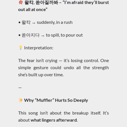
왈칵, 쏟아질까봐 – “I’m afraid they’ll burst
out all at once”
• 왈칵 → suddenly, in a rush
• 쏟아지다 → to spill, to pour out
Interpretation:
The fear isn’t crying — it’s losing control. One
simple gesture could undo all the strength
she’s built up over time.
—
Why “Muffler” Hurts So Deeply
This song isn’t about the breakup itself. It’s
about
what lingers afterward
.