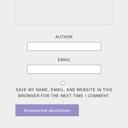
AUTHOR
EMAIL
SAVE MY NAME, EMAIL, AND WEBSITE IN THIS
BROWSER FOR THE NEXT TIME I COMMENT.
Kommentar abschicken