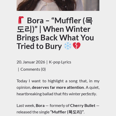
Bora – “Muffler (목
도리)” | When Winter
Brings Back What You
Tried to Bury
20. Januar 2026
K-pop Lyrics
Comments (0)
Today I want to highlight a song that, in my
opinion,
deserves far more attention
. A quiet,
heartbreaking ballad that fits winter
perfectly
.
Last week,
Bora
— formerly of
Cherry Bullet
—
released the single
“Muffler (목도리)”
.