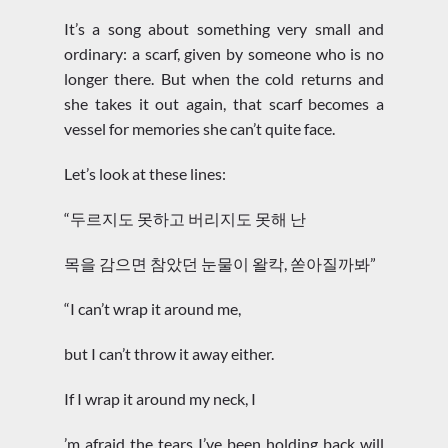
It’s a song about something very small and
ordinary: a scarf, given by someone who is no
longer there. But when the cold returns and
she takes it out again, that scarf becomes a
vessel for memories she can’t quite face.
Let’s look at these lines:
“두르지도 못하고 버리지도 못해 난
목을 감으면 참았던 눈물이 왈칵, 쏟아질까봐”
“I can’t wrap it around me,
but I can’t throw it away either.
If I wrap it around my neck, I
’m afraid the tears I’ve been holding back will