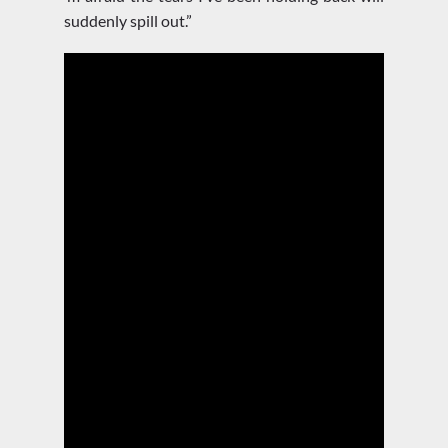
suddenly spill out.”