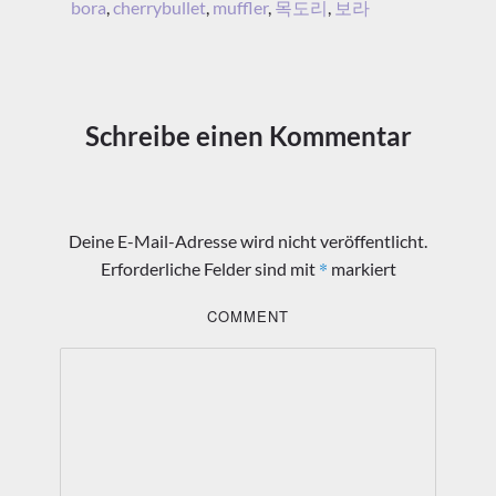
bora
,
cherrybullet
,
muffler
,
목도리
,
보라
Schreibe einen Kommentar
Deine E-Mail-Adresse wird nicht veröffentlicht.
*
Erforderliche Felder sind mit
markiert
COMMENT