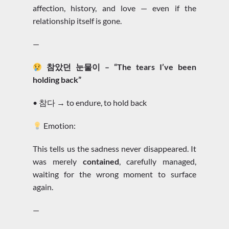
affection, history, and love — even if the
relationship itself is gone.
—
참았던 눈물이 – “The tears I’ve been
holding back”
• 참다 → to endure, to hold back
Emotion:
This tells us the sadness never disappeared. It
was merely
contained
, carefully managed,
waiting for the wrong moment to surface
again.
—