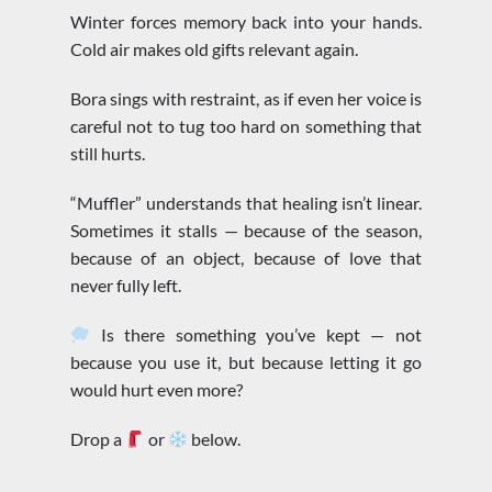
Winter forces memory back into your hands.
Cold air makes old gifts relevant again.
Bora sings with restraint, as if even her voice is
careful not to tug too hard on something that
still hurts.
“Muffler” understands that healing isn’t linear.
Sometimes it stalls — because of the season,
because of an object, because of love that
never fully left.
Is there something you’ve kept — not
because you use it, but because letting it go
would hurt even more?
Drop a
or
below.