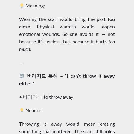
Meaning:
Wearing the scarf would bring the past
too
close
. Physical warmth would reopen
emotional wounds. So she avoids it — not
because it’s useless, but because it hurts
too
much
.
—
버리지도 못해 – “I can’t throw it away
either”
• 버리다 → to throw away
Nuance:
Throwing it away would mean erasing
something that mattered. The scarf still holds