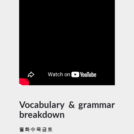
Vocabulary & grammar
breakdown
월 화 수 목 금 토