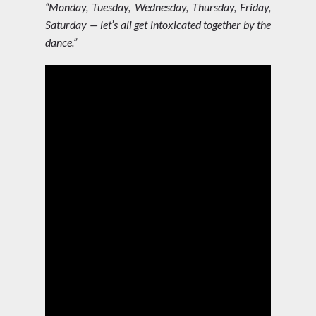
“Monday, Tuesday, Wednesday, Thursday, Friday,
Saturday — let’s all get intoxicated together by the
dance.”