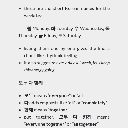
these are the short Korean names for the
weekdays:
월
Monday,
화
Tuesday,
수
Wednesday,
목
Thursday,
금
Friday,
토
Saturday
listing them one by one gives the line a
chant-like, rhythmic feeling
it also suggests:
every day, all week, let’s keep
this energy going
모두 다 함께
모두
means
“everyone”
or
“all”
다
adds emphasis, like
“all”
or
“completely”
함께
means
“together”
put together,
모두 다 함께
means
“everyone together”
or
“all together”