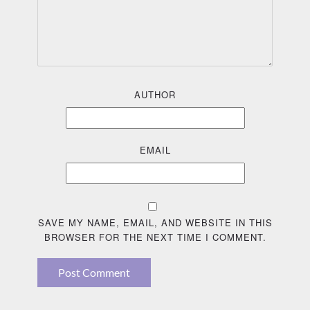
AUTHOR
EMAIL
SAVE MY NAME, EMAIL, AND WEBSITE IN THIS
BROWSER FOR THE NEXT TIME I COMMENT.
Post Comment