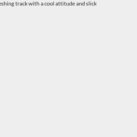
eshing track with a cool attitude and slick