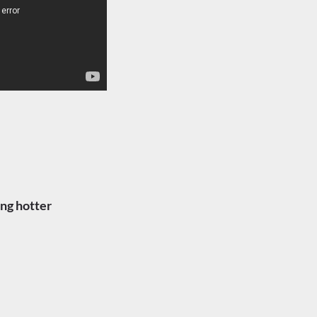
ng hotter