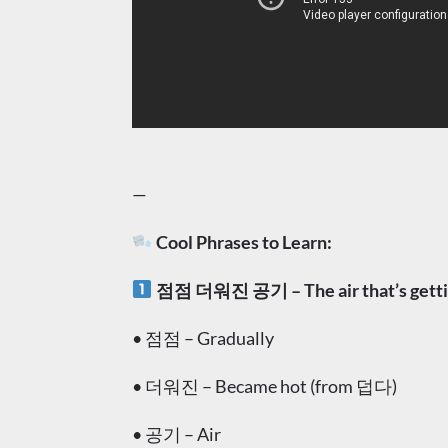
—
Cool Phrases to Learn:
점점 더워진 공기 – The air that’s getti
• 점점 – Gradually
• 더워진 – Became hot (from 덥다)
• 공기 – Air