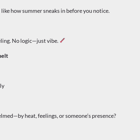
 like how summer sneaks in before you notice.
ling. No logic—just vibe.
elt
ly
lmed—by heat, feelings, or someone’s presence?