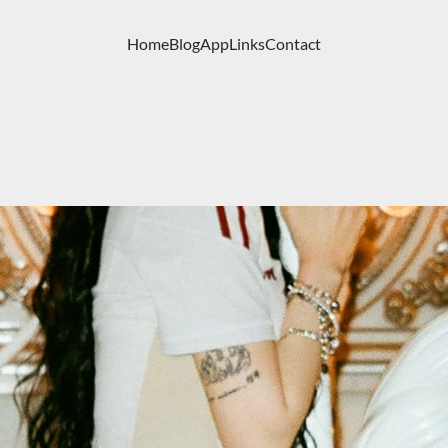
Home
Blog
App
Links
Contact