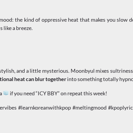
a mood: the kind of oppressive heat that makes you slow 
s like a breeze.
ylish, and a little mysterious. Moonbyul mixes sultriness wi
onal heat can blur together
into something totally hypno
 a
if you need “ICY BBY” on repeat this week!
ibes #learnkoreanwithkpop #meltingmood #kpoplyricsa