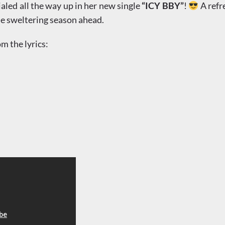
led all the way up in her new single
“ICY BBY”
!
A refr
 the sweltering season ahead.
om the lyrics: