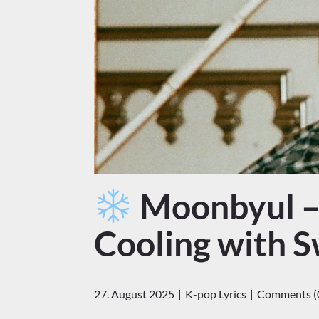
Moonbyul – 
Cooling with 
27. August 2025
K-pop Lyrics
Comments (