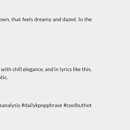
down, that feels dreamy and dazed. In the
th chill elegance, and in lyrics like this,
tic.
nalysis #dailykpopphrase #coolbuthot