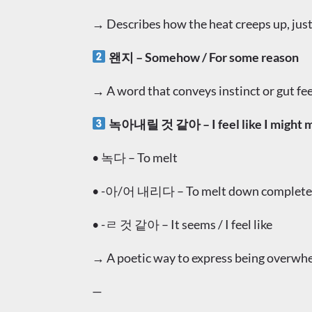
→ Describes how the heat creeps up, just
왠지 – Somehow / For some reason
→ A word that conveys instinct or gut fee
녹아내릴 것 같아 – I feel like I might m
• 녹다 – To melt
• -아/어 내리다 – To melt down complete
• -ㄹ 것 같아 – It seems / I feel like
→ A poetic way to express being overwhe
—