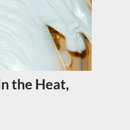
n the Heat,