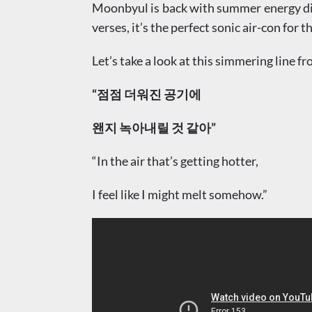
Moonbyul is back with summer energy dia
verses, it’s the perfect sonic air-con for
Let’s take a look at this simmering line fr
“점점 더워진 공기에
왠지 녹아내릴 것 같아”
“In the air that’s getting hotter,
I feel like I might melt somehow.”