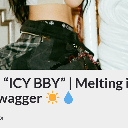
“ICY BBY” | Melting i
Swagger
0)