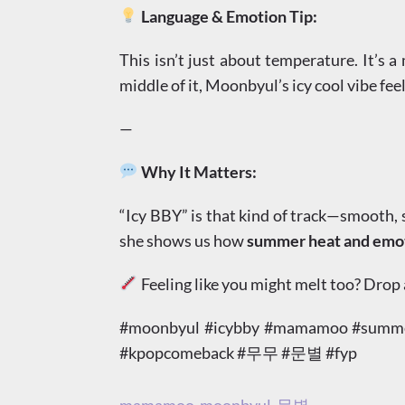
Language & Emotion Tip:
This isn’t just about temperature. It’s 
middle of it, Moonbyul’s icy cool vibe feel
—
Why It Matters:
“Icy BBY” is that kind of track—smooth, st
she shows us how
summer heat and emoti
Feeling like you might melt too? Drop
#moonbyul #icybby #mamamoo #summerv
#kpopcomeback #무무 #문별 #fyp
mamamoo
moonbyul
문별