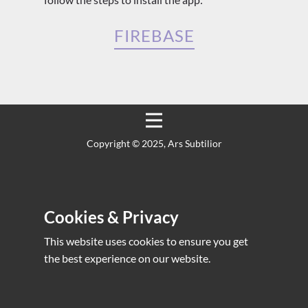
FIREBASE
Copyright ©️ 2025, Ars Subtilior
Cookies & Privacy
This website uses cookies to ensure you get
the best experience on our website.
Yaeum