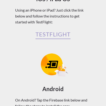
Using an iPhone or iPad? Just click the link
below and follow the instructions to get
started with TestFlight:
TESTFLIGHT
Android
On Android? Tap the Firebase link below and
follow the steps to install the app: