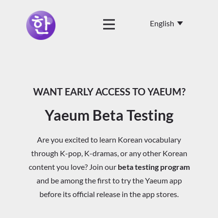
WANT EARLY ACCESS TO YAEUM?
Yaeum Beta Testing
Are you excited to learn Korean vocabulary
through K-pop, K-dramas, or any other Korean
content you love? Join our
beta testing program
and be among the first to try the Yaeum app
before its official release in the app stores.