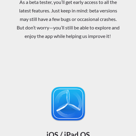
As a beta tester, you’ll get early access to all the
latest features. Just keep in mind: beta versions
may still have a few bugs or occasional crashes.
But don’t worry—you’ll still be able to explore and
enjoy the app while helping us improve it!
iOS / iPad OS