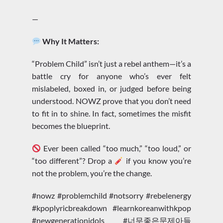
—
Why It Matters:
“Problem Child” isn’t just a rebel anthem—it’s a
battle cry for anyone who’s ever felt
mislabeled, boxed in, or judged before being
understood. NOWZ prove that you don’t need
to fit in to shine. In fact, sometimes the misfit
becomes the blueprint.
Ever been called “too much,” “too loud,” or
“too different”? Drop a
if you know you’re
not the problem, you’re the change.
#nowz #problemchild #notsorry #rebelenergy
#kpoplyricbreakdown #learnkoreanwithkpop
#newgenerationidols #너무좋은문제아들