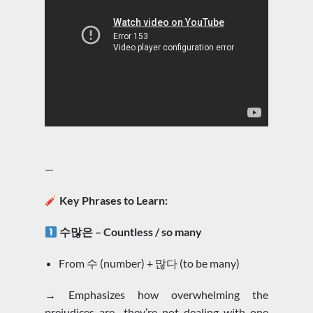
—
Key Phrases to Learn:
수많은 – Countless / so many
From 수 (number) + 많다 (to be many)
→ Emphasizes how overwhelming the
prejudices are—they’re not dealing with one