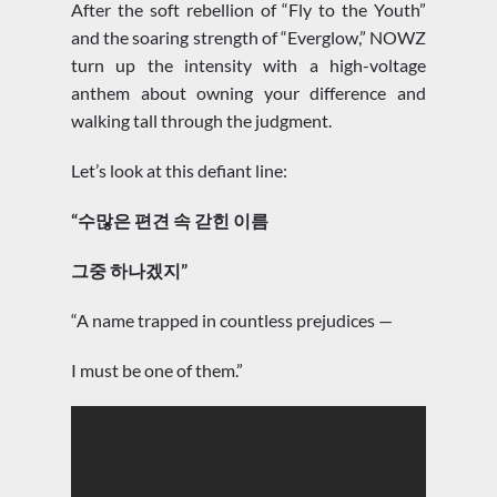
After the soft rebellion of “Fly to the Youth”
and the soaring strength of “Everglow,” NOWZ
turn up the intensity with a high-voltage
anthem about owning your difference and
walking tall through the judgment.
Let’s look at this defiant line:
“수많은 편견 속 갇힌 이름
그중 하나겠지”
“A name trapped in countless prejudices —
I must be one of them.”