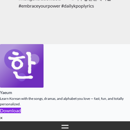
#embraceyourpower #dailykpoplyrics
Yaeum
Learn Korean with the songs, dramas, and alphabet you love — fast, fun, and totally
personalized.
Download
×