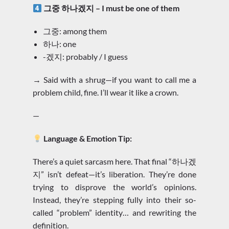
그중 하나겠지 – I must be one of them
그중: among them
하나: one
-겠지: probably / I guess
→ Said with a shrug—if you want to call me a
problem child, fine. I’ll wear it like a crown.
—
Language & Emotion Tip:
There’s a quiet sarcasm here. That final “하나겠
지” isn’t defeat—it’s liberation. They’re done
trying to disprove the world’s opinions.
Instead, they’re stepping fully into their so-
called “problem” identity… and rewriting the
definition.