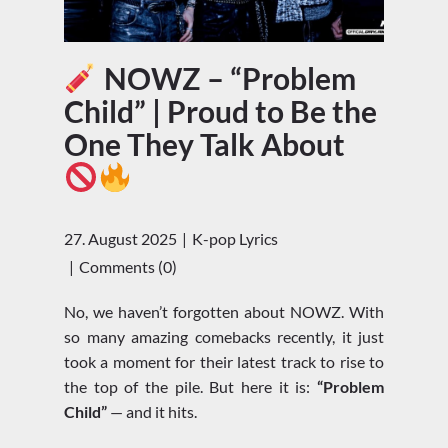
NOWZ – “Problem
Child” | Proud to Be the
One They Talk About
27. August 2025
K-pop Lyrics
Comments (0)
No, we haven’t forgotten about NOWZ. With
so many amazing comebacks recently, it just
took a moment for their latest track to rise to
the top of the pile. But here it is:
“Problem
Child”
— and it hits.