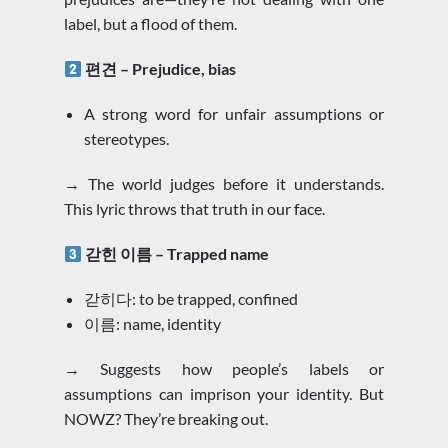
label, but a flood of them.
편견 – Prejudice, bias
A strong word for unfair assumptions or
stereotypes.
→ The world judges before it understands.
This lyric throws that truth in our face.
갇힌 이름 – Trapped name
갇히다: to be trapped, confined
이름: name, identity
→ Suggests how people’s labels or
assumptions can imprison your identity. But
NOWZ? They’re breaking out.