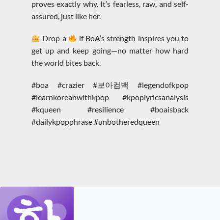
proves exactly why. It’s fearless, raw, and self-
assured, just like her.
Drop a
if BoA’s strength inspires you to
get up and keep going—no matter how hard
the world bites back.
#boa #crazier #보아컴백 #legendofkpop
#learnkoreanwithkpop #kpoplyricsanalysis
#kqueen #resilience #boaisback
#dailykpopphrase #unbotheredqueen