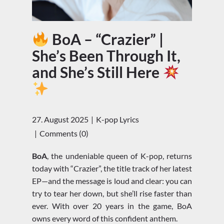
BoA – “Crazier” |
She’s Been Through It,
and She’s Still Here
27. August 2025
K-pop Lyrics
Comments (0)
BoA
, the undeniable queen of K-pop, returns
today with “Crazier”, the title track of her latest
EP—and the message is loud and clear: you can
try to tear her down, but she’ll rise faster than
ever. With over 20 years in the game, BoA
owns every word of this confident anthem.