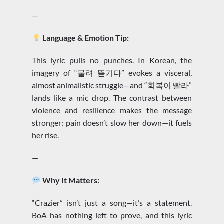
—
Language & Emotion Tip:
This lyric pulls no punches. In Korean, the
imagery of “물려 뜯기다” evokes a visceral,
almost animalistic struggle—and “회복이 빨라”
lands like a mic drop. The contrast between
violence and resilience makes the message
stronger: pain doesn’t slow her down—it fuels
her rise.
—
Why It Matters:
“Crazier” isn’t just a song—it’s a statement.
BoA has nothing left to prove, and this lyric