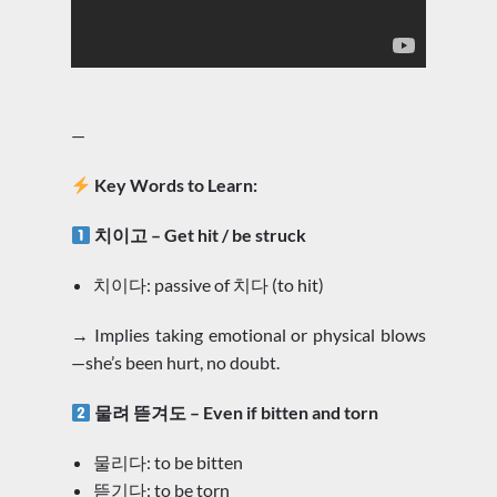
—
Key Words to Learn:
치이고 – Get hit / be struck
치이다: passive of 치다 (to hit)
→ Implies taking emotional or physical blows
—she’s been hurt, no doubt.
물려 뜯겨도 – Even if bitten and torn
물리다: to be bitten
뜯기다: to be torn