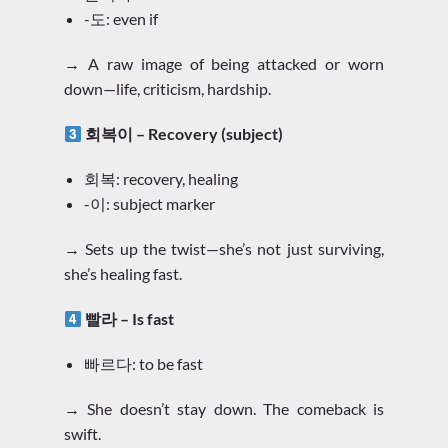
-도: even if
→ A raw image of being attacked or worn
down—life, criticism, hardship.
회복이 – Recovery (subject)
회복: recovery, healing
-이: subject marker
→ Sets up the twist—she’s not just surviving,
she’s healing fast.
빨라 – Is fast
빠르다: to be fast
→ She doesn’t stay down. The comeback is
swift.