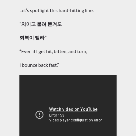
Let’s spotlight this hard-hitting line:
“치이고 물려 뜯겨도
회복이 빨라”
“Even if I get hit, bitten, and torn,
I bounce back fast.”